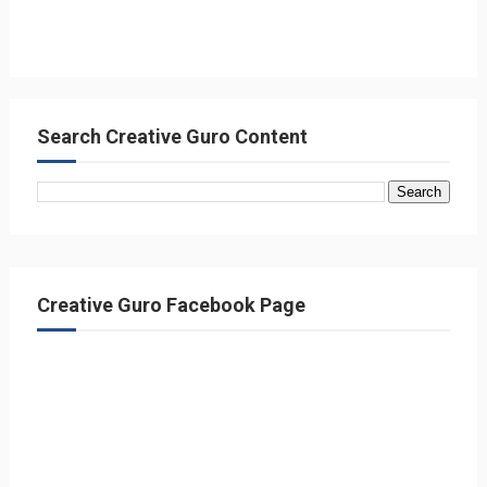
Search Creative Guro Content
Creative Guro Facebook Page