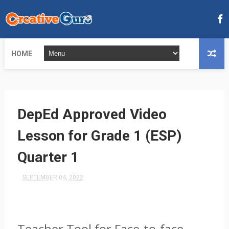
HOME
DepEd Approved Video
Lesson for Grade 1 (ESP)
Quarter 1
SEPTEMBER 04, 2022
Teacher Tool for Face-to-face