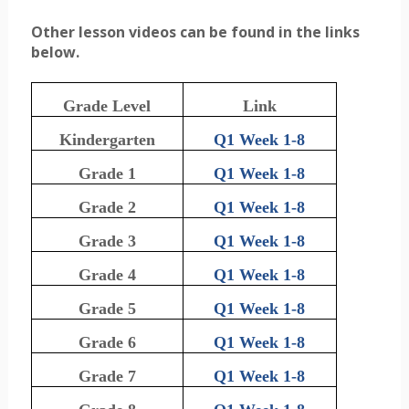
Other lesson videos can be found in the links
below.
Grade Level
Link
Kindergarten
Q1 Week 1-8
Grade 1
Q1 Week 1-8
Grade 2
Q1 Week 1-8
Grade 3
Q1 Week 1-8
Grade 4
Q1 Week 1-8
Grade 5
Q1 Week 1-8
Grade 6
Q1 Week 1-8
Grade 7
Q1 Week 1-8