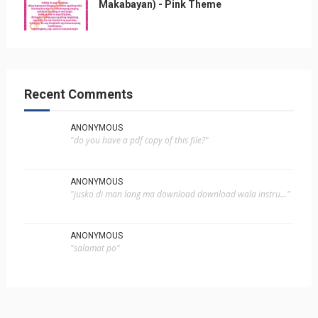
Makabayan) - Pink Theme
Recent Comments
ANONYMOUS
"do you have a pdf copy of this file?"
ANONYMOUS
"jusko di man lang ma download download wala instru..."
ANONYMOUS
"salamat po"