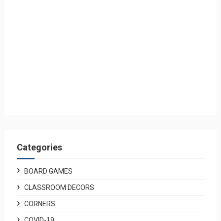
Categories
BOARD GAMES
CLASSROOM DECORS
CORNERS
COVID-19