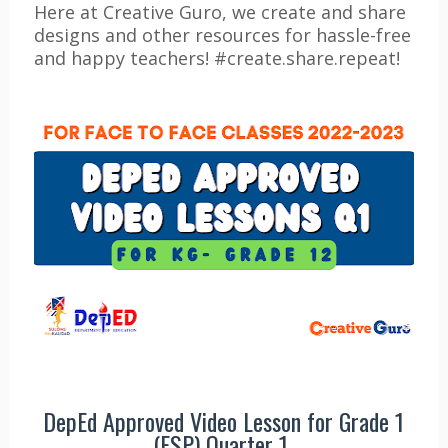
Here at Creative Guro, we create and share
designs and other resources for hassle-free
and happy teachers! #create.share.repeat!
DepEd Approved Video Lesson for Grade 1
(ESP) Quarter 1