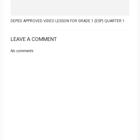
DEPED APPROVED VIDEO LESSON FOR GRADE 1 (ESP) QUARTER 1
LEAVE A COMMENT
No comments