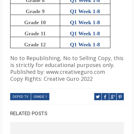
Grade 8
Q1 Week 1-8
Grade 9
Q1 Week 1-8
Grade 10
Q1 Week 1-8
Grade 11
Q1 Week 1-8
Grade 12
Q1 Week 1-8
No to Republishing, No to Selling Copy, this
is strictly for educational purposes only.
Published by: www.creativeguro.com
Copy Rights: Creative Guro 2022
DEPED TV
GRADE 1
RELATED POSTS