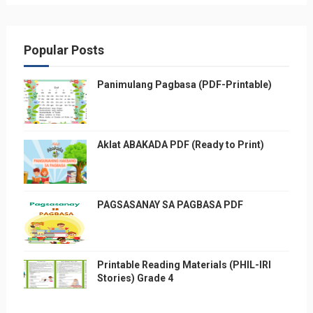
Popular Posts
Panimulang Pagbasa (PDF-Printable)
Aklat ABAKADA PDF (Ready to Print)
PAGSASANAY SA PAGBASA PDF
Printable Reading Materials (PHIL-IRI
Stories) Grade 4