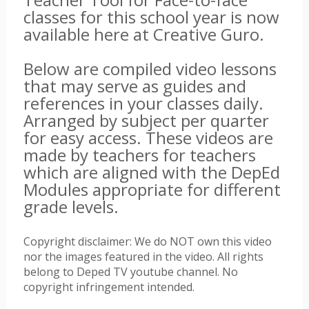
classes for this school year is now
available here at Creative Guro.
Below are compiled video lessons
that may serve as guides and
references in your classes daily.
Arranged by subject per quarter
for easy access. These videos are
made by teachers for teachers
which are aligned with the DepEd
Modules appropriate for different
grade levels.
Copyright disclaimer: We do NOT own this video
nor the images featured in the video. All rights
belong to Deped TV youtube channel. No
copyright infringement intended.