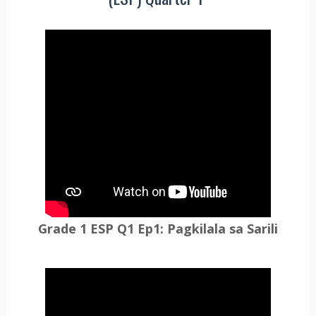
Grade 1 ESP Q1 Ep1: Pagkilala sa Sarili