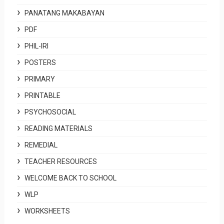
PANATANG MAKABAYAN
PDF
PHIL-IRI
POSTERS
PRIMARY
PRINTABLE
PSYCHOSOCIAL
READING MATERIALS
REMEDIAL
TEACHER RESOURCES
WELCOME BACK TO SCHOOL
WLP
WORKSHEETS