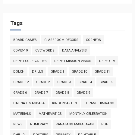
Tags
BOARD GAMES
CLASSROOM DECORS
CORNERS
COVID-19
CVC WORDS
DATA ANALYSIS
DEPED CORE VALUES
DEPED MISSION VISION
DEPED TV
DOLCH
DRILLS
GRADE 1
GRADE 10
GRADE 11
GRADE 12
GRADE 2
GRADE 3
GRADE 4
GRADE 5
GRADE 6
GRADE 7
GRADE 8
GRADE 9
HALINA'T MAGBASA
KINDERGARTEN
LUPANG HINIRANG
MATERIALS
MATHEMATICS
MONTHLY CELEBRATION
NEWS
NUMERACY
PANATANG MAKABAYAN
PDF
PHIL-IRI
POSTERS
PRIMARY
PRINTABLE