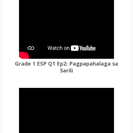
Grade 1 ESP Q1 Ep2: Pagpapahalaga sa
Sarili