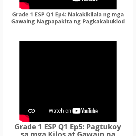
Grade 1 ESP Q1 Ep4: Nakakikilala ng mga
Gawaing Nagpapakita ng Pagkakabuklod
Grade 1 ESP Q1 Ep5: Pagtukoy
sa mga Kilos at Gawain na