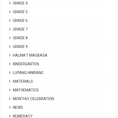
GRADE 4
GRADE 5
GRADE 6
GRADE 7
GRADE 8
GRADE 9
HALINA'T MAGBASA
KINDERGARTEN
LUPANG HINIRANG
MATERIALS
MATHEMATICS
MONTHLY CELEBRATION
NEWS
NUMERACY