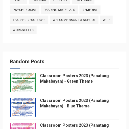
PSYCHOSOCIAL
READING MATERIALS
REMEDIAL
TEACHER RESOURCES
WELCOME BACK TO SCHOOL
WLP
WORKSHEETS
Random Posts
Classroom Posters 2023 (Panatang
Makabayan) - Green Theme
Classroom Posters 2023 (Panatang
Makabayan) - Blue Theme
Classroom Posters 2023 (Panatang