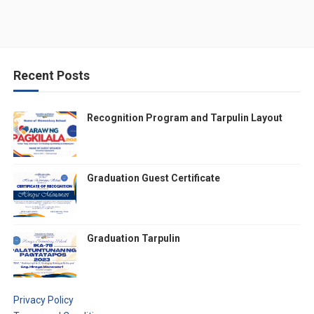
Recent Posts
Recognition Program and Tarpulin Layout
Graduation Guest Certificate
Graduation Tarpulin
Privacy Policy