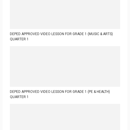
DEPED APPROVED VIDEO LESSON FOR GRADE 1 (MUSIC & ARTS)
QUARTER 1
DEPED APPROVED VIDEO LESSON FOR GRADE 1 (PE & HEALTH)
QUARTER 1