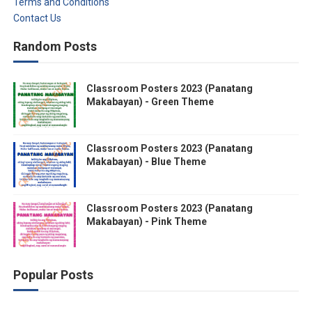
Terms and Conditions
Contact Us
Random Posts
Classroom Posters 2023 (Panatang
Makabayan) - Green Theme
Classroom Posters 2023 (Panatang
Makabayan) - Blue Theme
Classroom Posters 2023 (Panatang
Makabayan) - Pink Theme
Popular Posts