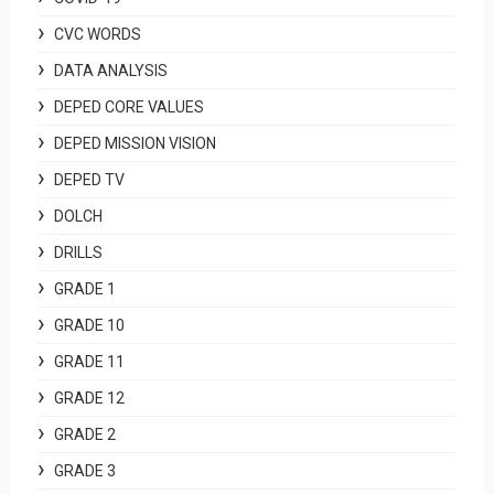
CVC WORDS
DATA ANALYSIS
DEPED CORE VALUES
DEPED MISSION VISION
DEPED TV
DOLCH
DRILLS
GRADE 1
GRADE 10
GRADE 11
GRADE 12
GRADE 2
GRADE 3