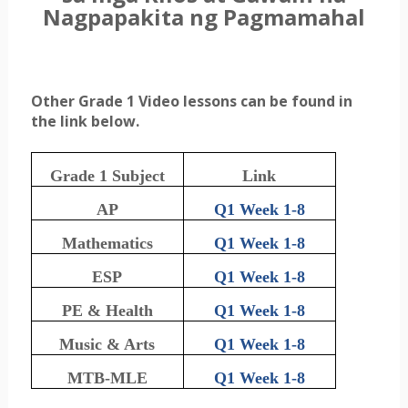
Nagpapakita ng Pagmamahal
Other Grade 1 Video lessons can be found in
the link below.
Grade 1 Subject
Link
AP
Q1 Week 1-8
Mathematics
Q1 Week 1-8
ESP
Q1 Week 1-8
PE & Health
Q1 Week 1-8
Music & Arts
Q1 Week 1-8
MTB-MLE
Q1 Week 1-8