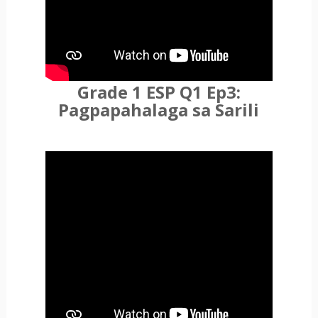
Grade 1 ESP Q1 Ep3:
Pagpapahalaga sa Sarili