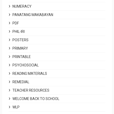
NUMERACY
PANATANG MAKABAYAN
PDF
PHIL-IRI
POSTERS
PRIMARY
PRINTABLE
PSYCHOSOCIAL
READING MATERIALS
REMEDIAL
TEACHER RESOURCES
WELCOME BACK TO SCHOOL
WLP