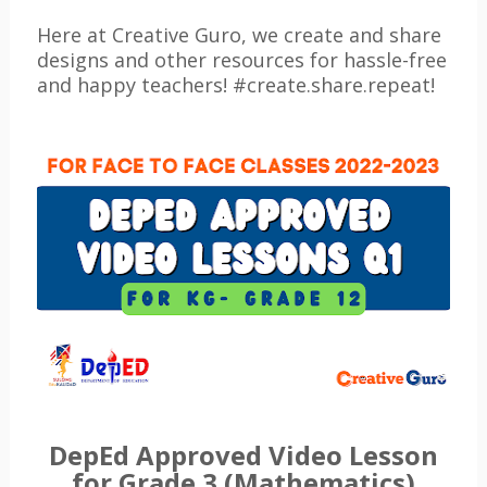
Here at Creative Guro, we create and share
designs and other resources for hassle-free
and happy teachers! #create.share.repeat!
DepEd Approved Video Lesson
for Grade 3 (Mathematics)