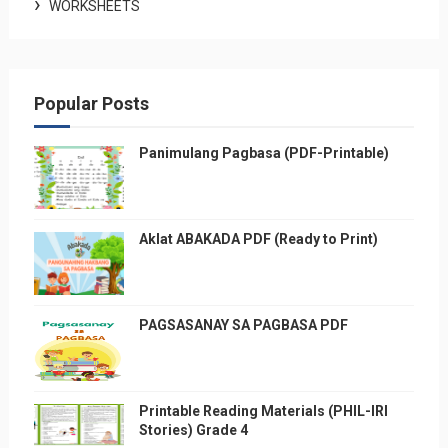
WORKSHEETS
Popular Posts
Panimulang Pagbasa (PDF-Printable)
Aklat ABAKADA PDF (Ready to Print)
PAGSASANAY SA PAGBASA PDF
Printable Reading Materials (PHIL-IRI
Stories) Grade 4