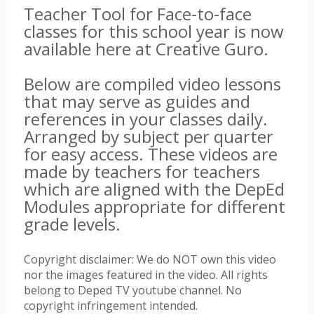
Teacher Tool for Face-to-face
classes for this school year is now
available here at Creative Guro.
Below are compiled video lessons
that may serve as guides and
references in your classes daily.
Arranged by subject per quarter
for easy access. These videos are
made by teachers for teachers
which are aligned with the DepEd
Modules appropriate for different
grade levels.
Copyright disclaimer: We do NOT own this video
nor the images featured in the video. All rights
belong to Deped TV youtube channel. No
copyright infringement intended.