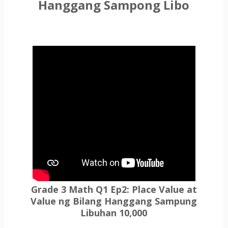
Hanggang Sampong Libo
Grade 3 Math Q1 Ep2: Place Value at
Value ng Bilang Hanggang Sampung
Libuhan 10,000