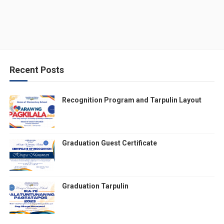
Recent Posts
Recognition Program and Tarpulin Layout
Graduation Guest Certificate
Graduation Tarpulin