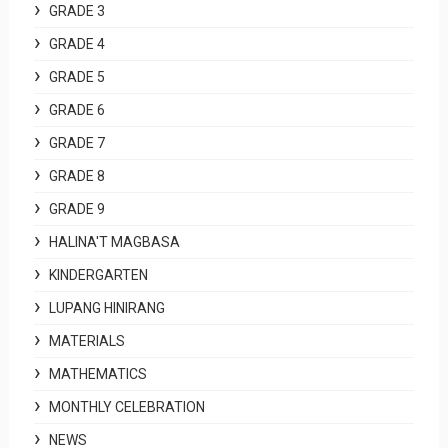
GRADE 3
GRADE 4
GRADE 5
GRADE 6
GRADE 7
GRADE 8
GRADE 9
HALINA'T MAGBASA
KINDERGARTEN
LUPANG HINIRANG
MATERIALS
MATHEMATICS
MONTHLY CELEBRATION
NEWS