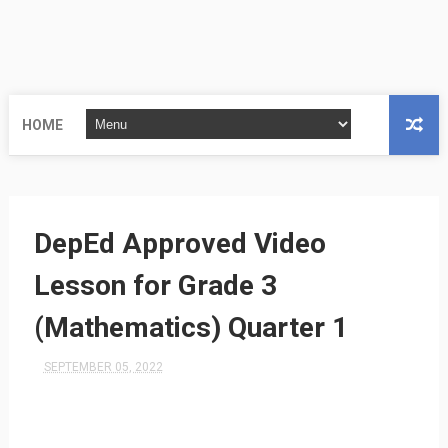
HOME
DepEd Approved Video
Lesson for Grade 3
(Mathematics) Quarter 1
SEPTEMBER 05, 2022