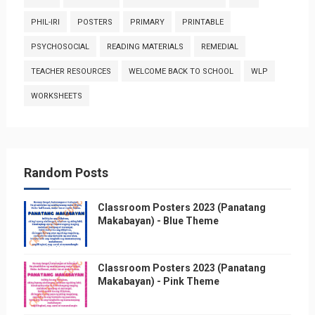
PHIL-IRI
POSTERS
PRIMARY
PRINTABLE
PSYCHOSOCIAL
READING MATERIALS
REMEDIAL
TEACHER RESOURCES
WELCOME BACK TO SCHOOL
WLP
WORKSHEETS
Random Posts
Classroom Posters 2023 (Panatang
Makabayan) - Blue Theme
Classroom Posters 2023 (Panatang
Makabayan) - Pink Theme