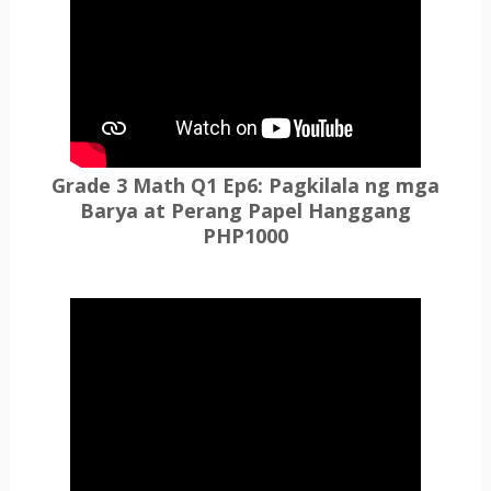
Grade 3 Math Q1 Ep6: Pagkilala ng mga
Barya at Perang Papel Hanggang
PHP1000