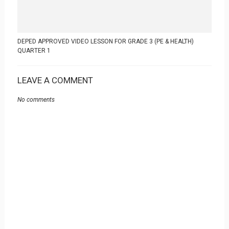
DEPED APPROVED VIDEO LESSON FOR GRADE 3 (PE & HEALTH)
QUARTER 1
LEAVE A COMMENT
No comments