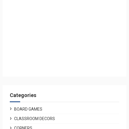
Categories
BOARD GAMES
CLASSROOM DECORS
CORNERS