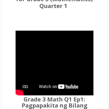
Quarter 1
Grade 3 Math Q1 Ep1:
Pagpapakita ng Bilang