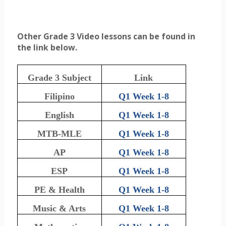
Other Grade 3 Video lessons can be found in
the link below.
Grade 3 Subject
Link
Filipino
Q1 Week 1-8
English
Q1 Week 1-8
MTB-MLE
Q1 Week 1-8
AP
Q1 Week 1-8
ESP
Q1 Week 1-8
PE & Health
Q1 Week 1-8
Music & Arts
Q1 Week 1-8