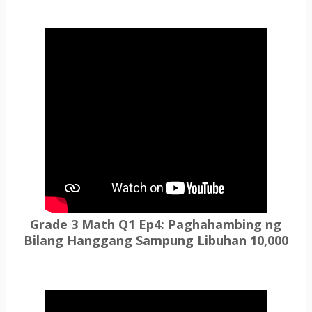
Grade 3 Math Q1 Ep4: Paghahambing ng
Bilang Hanggang Sampung Libuhan 10,000