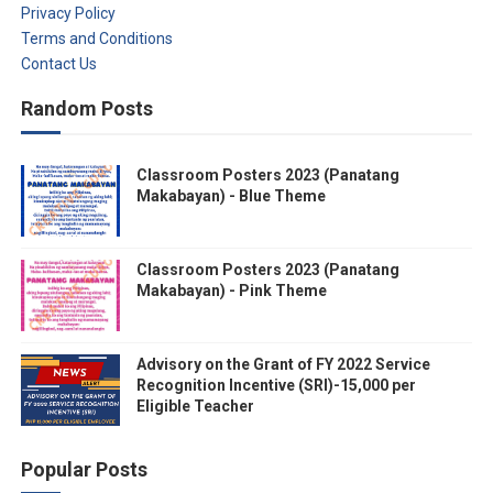
Privacy Policy
Terms and Conditions
Contact Us
Random Posts
Classroom Posters 2023 (Panatang
Makabayan) - Blue Theme
Classroom Posters 2023 (Panatang
Makabayan) - Pink Theme
Advisory on the Grant of FY 2022 Service
Recognition Incentive (SRI)-15,000 per
Eligible Teacher
Popular Posts