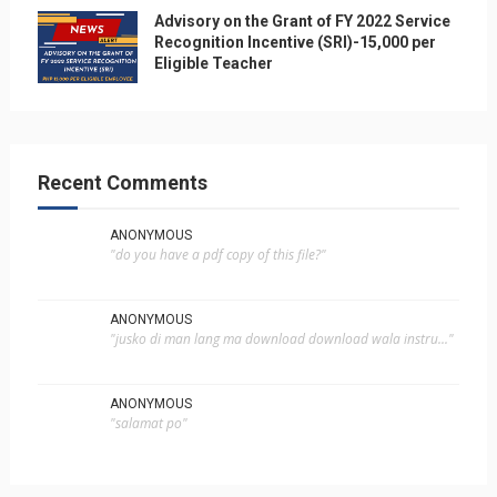
Advisory on the Grant of FY 2022 Service
Recognition Incentive (SRI)-15,000 per
Eligible Teacher
Recent Comments
ANONYMOUS
"do you have a pdf copy of this file?"
ANONYMOUS
"jusko di man lang ma download download wala instru..."
ANONYMOUS
"salamat po"