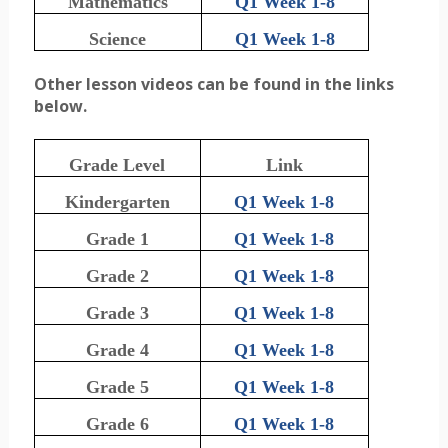
Mathematics
Q1 Week 1-8
Science
Q1 Week 1-8
Other lesson videos can be found in the links
below.
Grade Level
Link
Kindergarten
Q1 Week 1-8
Grade 1
Q1 Week 1-8
Grade 2
Q1 Week 1-8
Grade 3
Q1 Week 1-8
Grade 4
Q1 Week 1-8
Grade 5
Q1 Week 1-8
Grade 6
Q1 Week 1-8