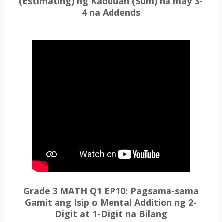
(Estimating) ng Kabuuan (Sum) na may 3-
4 na Addends
Grade 3 MATH Q1 EP10: Pagsama-sama
Gamit ang Isip o Mental Addition ng 2-
Digit at 1-Digit na Bilang