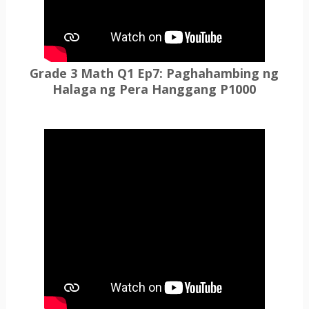
Grade 3 Math Q1 Ep7: Paghahambing ng
Halaga ng Pera Hanggang P1000