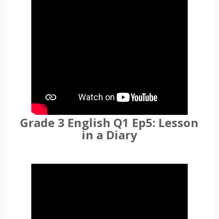
Grade 3 English Q1 Ep5: Lesson
in a Diary