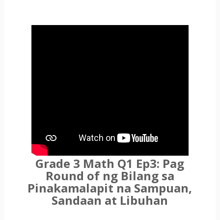
Grade 3 Math Q1 Ep3: Pag
Round of ng Bilang sa
Pinakamalapit na Sampuan,
Sandaan at Libuhan