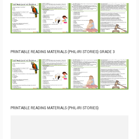
PRINTABLE READING MATERIALS (PHIL-IRI STORIES) GRADE 3
PRINTABLE READING MATERIALS (PHIL-IRI STORIES)