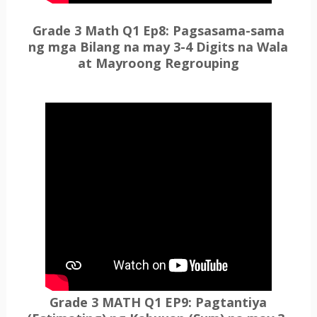
Grade 3 Math Q1 Ep8: Pagsasama-sama
ng mga Bilang na may 3-4 Digits na Wala
at Mayroong Regrouping
Grade 3 MATH Q1 EP9: Pagtantiya