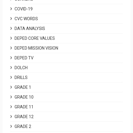
COVID-19
CVC WORDS
DATA ANALYSIS
DEPED CORE VALUES
DEPED MISSION VISION
DEPED TV
DOLCH
DRILLS
GRADE 1
GRADE 10
GRADE 11
GRADE 12
GRADE 2