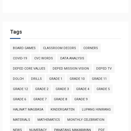
Tags
BOARD GAMES
CLASSROOM DECORS
CORNERS
COVID-19
CVC WORDS
DATA ANALYSIS
DEPED CORE VALUES
DEPED MISSION VISION
DEPED TV
DOLCH
DRILLS
GRADE 1
GRADE 10
GRADE 11
GRADE 12
GRADE 2
GRADE 3
GRADE 4
GRADE 5
GRADE 6
GRADE 7
GRADE 8
GRADE 9
HALINA'T MAGBASA
KINDERGARTEN
LUPANG HINIRANG
MATERIALS
MATHEMATICS
MONTHLY CELEBRATION
NEWS
NUMERACY
PANATANG MAKABAYAN
PDF