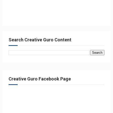
Search Creative Guro Content
Creative Guro Facebook Page