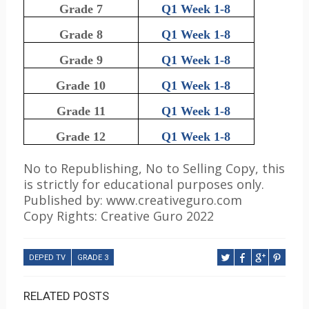
Grade 7
Q1 Week 1-8
Grade 8
Q1 Week 1-8
Grade 9
Q1 Week 1-8
Grade 10
Q1 Week 1-8
Grade 11
Q1 Week 1-8
Grade 12
Q1 Week 1-8
No to Republishing, No to Selling Copy, this
is strictly for educational purposes only.
Published by: www.creativeguro.com
Copy Rights: Creative Guro 2022
DEPED TV
GRADE 3
RELATED POSTS