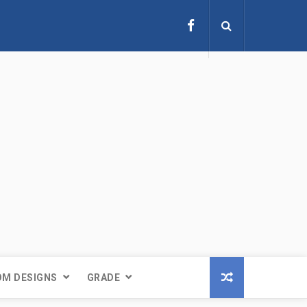
M DESIGNS
GRADE