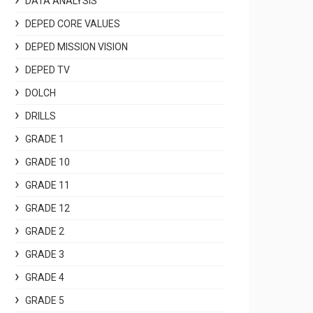
DATA ANALYSIS
DEPED CORE VALUES
DEPED MISSION VISION
DEPED TV
DOLCH
DRILLS
GRADE 1
GRADE 10
GRADE 11
GRADE 12
GRADE 2
GRADE 3
GRADE 4
GRADE 5