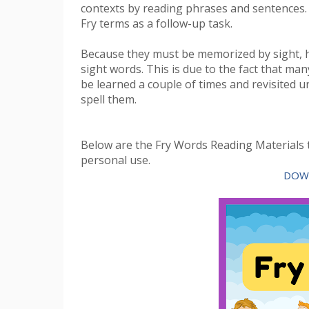
contexts by reading phrases and sentences.
Fry terms as a follow-up task.
Because they must be memorized by sight, 
sight words. This is due to the fact that m
be learned a couple of times and revisited un
spell them.
Below are the Fry Words Reading Materials t
personal use.
DOW