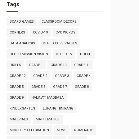
Tags
BOARD GAMES
CLASSROOM DECORS
CORNERS
COVID-19
CVC WORDS
DATA ANALYSIS
DEPED CORE VALUES
DEPED MISSION VISION
DEPED TV
DOLCH
DRILLS
GRADE 1
GRADE 10
GRADE 11
GRADE 12
GRADE 2
GRADE 3
GRADE 4
GRADE 5
GRADE 6
GRADE 7
GRADE 8
GRADE 9
HALINA'T MAGBASA
KINDERGARTEN
LUPANG HINIRANG
MATERIALS
MATHEMATICS
MONTHLY CELEBRATION
NEWS
NUMERACY