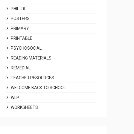
PHIL-IRI
POSTERS
PRIMARY
PRINTABLE
PSYCHOSOCIAL
READING MATERIALS
REMEDIAL
TEACHER RESOURCES
WELCOME BACK TO SCHOOL
WLP
WORKSHEETS