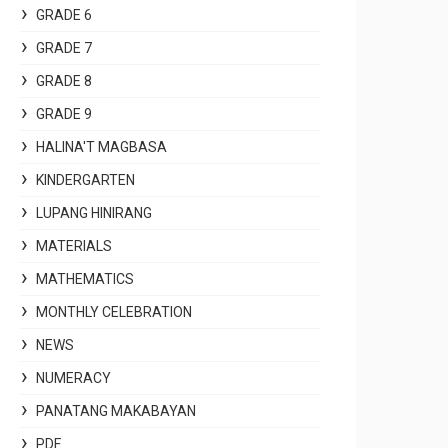
GRADE 6
GRADE 7
GRADE 8
GRADE 9
HALINA'T MAGBASA
KINDERGARTEN
LUPANG HINIRANG
MATERIALS
MATHEMATICS
MONTHLY CELEBRATION
NEWS
NUMERACY
PANATANG MAKABAYAN
PDF