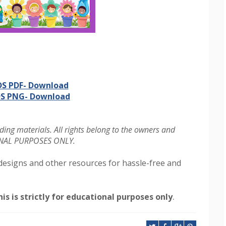
S PDF- Download
S PNG- Download
ing materials. All rights belong to the owners and
IONAL PURPOSES ONLY.
designs and other resources for hassle-free and
.
is is strictly for educational purposes only