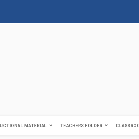
UCTIONAL MATERIAL
TEACHERS FOLDER
CLASSROO