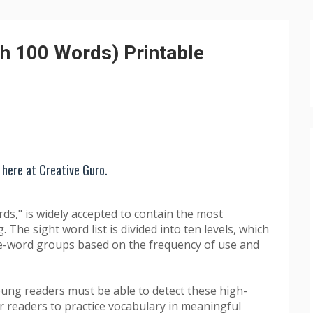
h 100 Words) Printable
 here at Creative Guro.
rds," is widely accepted to contain the most
 The sight word list is divided into ten levels, which
ve-word groups based on the frequency of use and
young readers must be able to detect these high-
for readers to practice vocabulary in meaningful