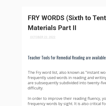
FRY WORDS (Sixth to Tent
Materials Part II
OCTOBER 22, 2022
Teacher Tools for Remedial Reading are available
The Fry word list, also known as "instant wo
frequently used words in reading and writing.
are subsequently subdivided into twenty-fi
difficulty.
In order to improve their reading fluency, 
frequency words by sight. It is also critical 