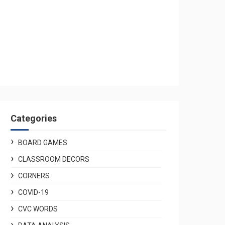
Categories
BOARD GAMES
CLASSROOM DECORS
CORNERS
COVID-19
CVC WORDS