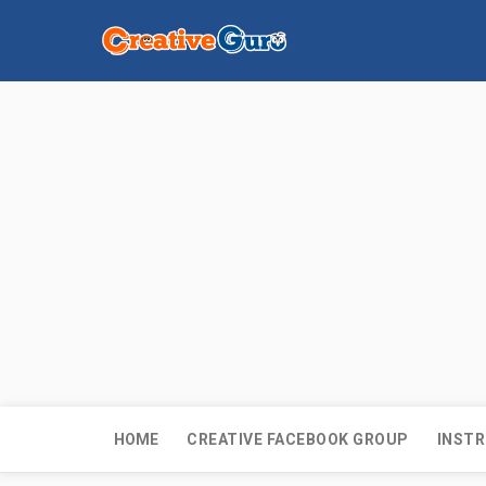
HOME
CREATIVE FACEBOOK GROUP
INSTR