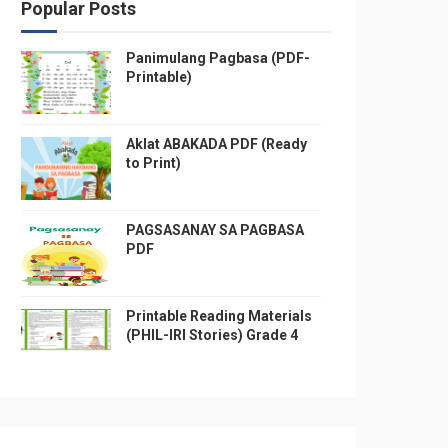
Popular Posts
Panimulang Pagbasa (PDF-
Printable)
Aklat ABAKADA PDF (Ready
to Print)
PAGSASANAY SA PAGBASA
PDF
Printable Reading Materials
(PHIL-IRI Stories) Grade 4