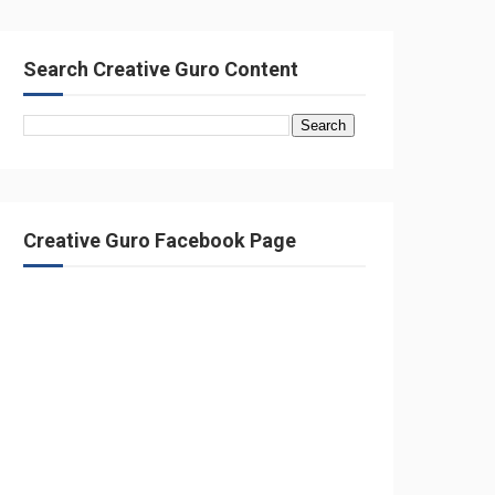
Search Creative Guro Content
Creative Guro Facebook Page