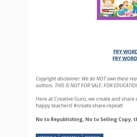
FRY WORD
FRY WORD
Copyright disclaimer: We do NOT own these read
authors. THIS IS NOT FOR SALE. FOR EDUCAT
Here at Creative Guro, we create and share 
happy teachers! #create.share.repeat!
No to Republishing, No to Selling Copy, th