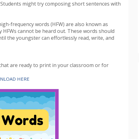
 Students might try composing short sentences with
high-frequency words (HFW) are also known as
any HFWs cannot be heard out. These words should
til the youngster can effortlessly read, write, and
hat are ready to print in your classroom or for
NLOAD HERE