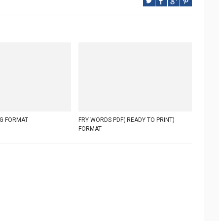
G FORMAT
FRY WORDS PDF( READY TO PRINT)
FORMAT