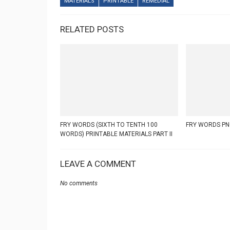
MATERIALS
PRINTABLE
REMEDIAL
RELATED POSTS
FRY WORDS (SIXTH TO TENTH 100
FRY WORDS PN
WORDS) PRINTABLE MATERIALS PART II
LEAVE A COMMENT
No comments